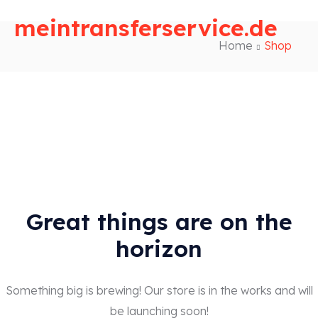
meintransferservice.de
Home
Shop
Great things are on the
horizon
Something big is brewing! Our store is in the works and will
be launching soon!