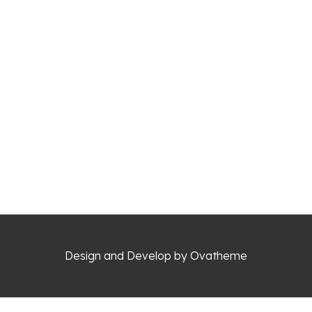
Design and Develop by Ovatheme