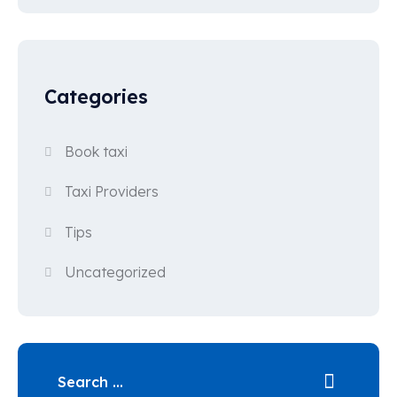
Categories
Book taxi
Taxi Providers
Tips
Uncategorized