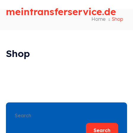
meintransferservice.de
Home
Shop
Shop
Search
Search