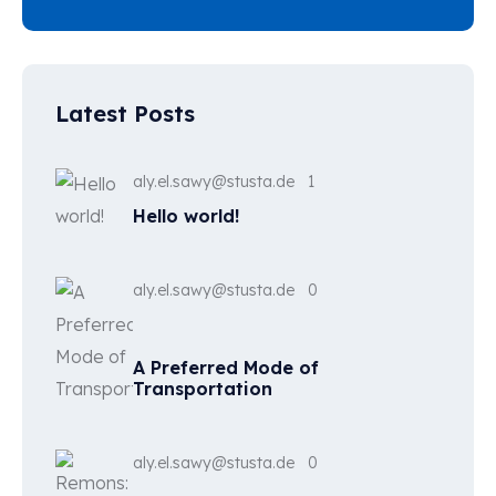
Latest Posts
aly.el.sawy@stusta.de
1
Hello world!
aly.el.sawy@stusta.de
0
A Preferred Mode of
Transportation
aly.el.sawy@stusta.de
0