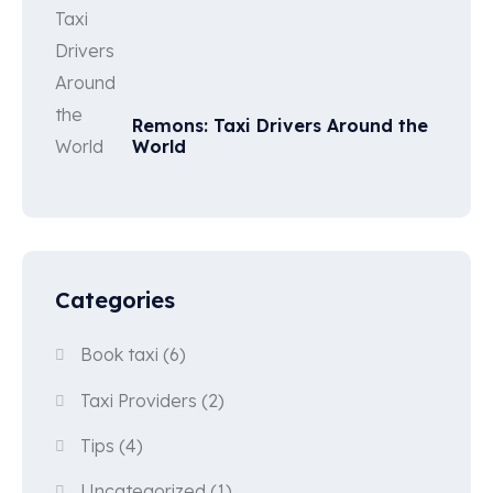
Remons: Taxi Drivers Around the
World
Categories
Book taxi
(6)
Taxi Providers
(2)
Tips
(4)
Uncategorized
(1)