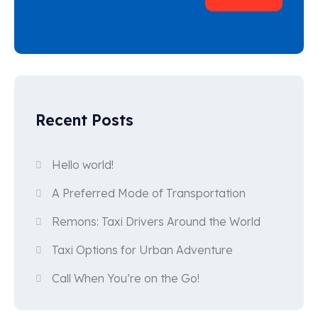
Recent Posts
Hello world!
A Preferred Mode of Transportation
Remons: Taxi Drivers Around the World
Taxi Options for Urban Adventure
Call When You’re on the Go!