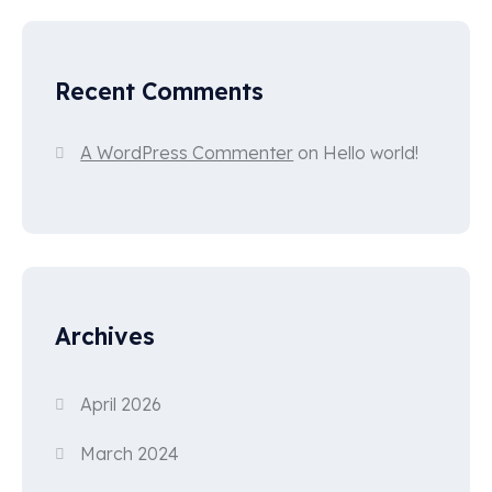
Recent Comments
A WordPress Commenter
on
Hello world!
Archives
April 2026
March 2024