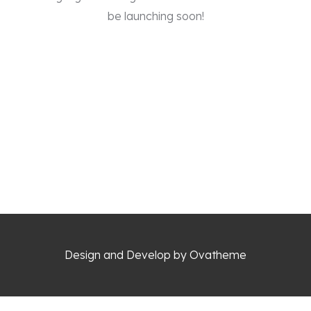
be launching soon!
Design and Develop by Ovatheme