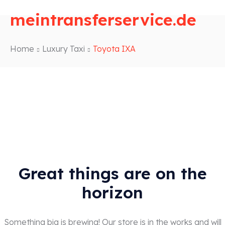
meintransferservice.de
Home
Luxury Taxi
Toyota IXA
Great things are on the
horizon
Something big is brewing! Our store is in the works and will