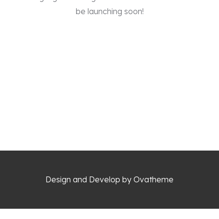
be launching soon!
Design and Develop by Ovatheme