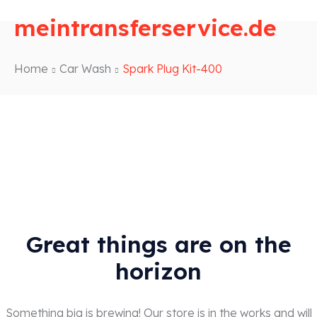
meintransferservice.de
Home
Car Wash
Spark Plug Kit-400
Great things are on the
horizon
Something big is brewing! Our store is in the works and will