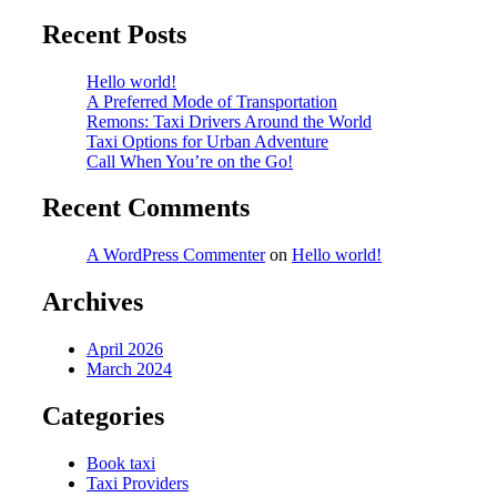
Recent Posts
Hello world!
A Preferred Mode of Transportation
Remons: Taxi Drivers Around the World
Taxi Options for Urban Adventure
Call When You’re on the Go!
Recent Comments
A WordPress Commenter
on
Hello world!
Archives
April 2026
March 2024
Categories
Book taxi
Taxi Providers