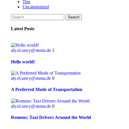
Tips
Uncategorized
Latest Posts
aly.el.sawy@stusta.de
1
Hello world!
aly.el.sawy@stusta.de
0
A Preferred Mode of Transportation
aly.el.sawy@stusta.de
0
Remons: Taxi Drivers Around the World