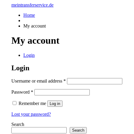
meintransferservice.de
Home
My account
My account
Login
Login
Username or email address
*
Password
*
Remember me
Log in
Lost your password?
Search
Search